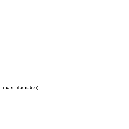
or more information)
.