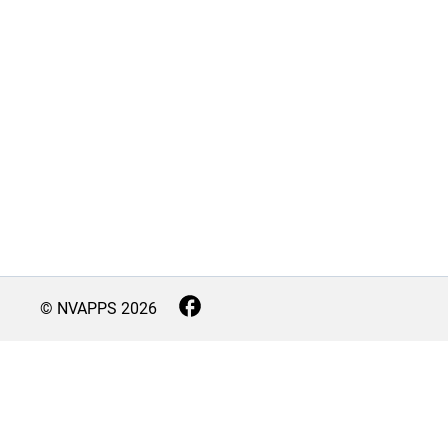
© NVAPPS
2026