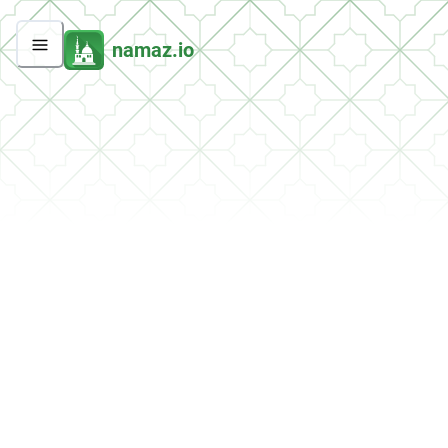
namaz.io