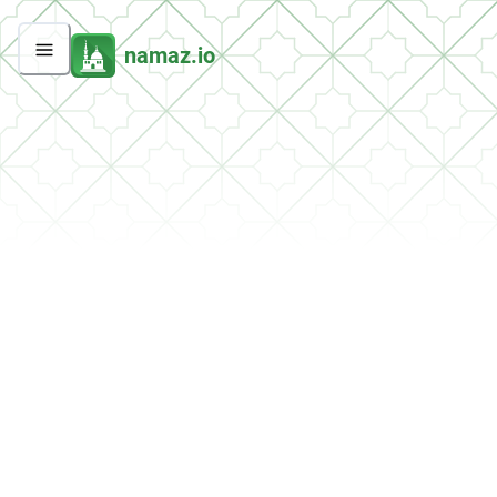
namaz.io