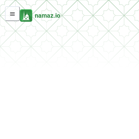
namaz.io