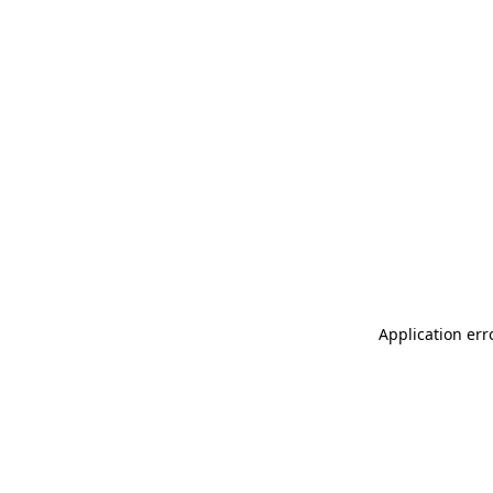
Application err