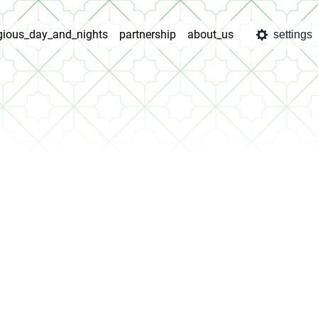
igious_day_and_nights
partnership
about_us
settings