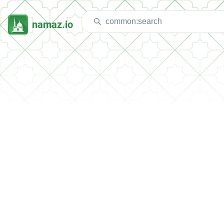
namaz.io