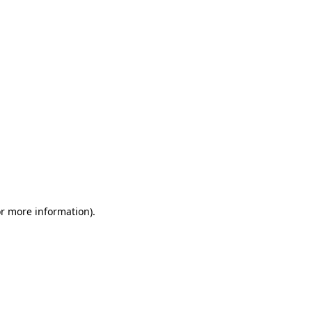
or more information)
.