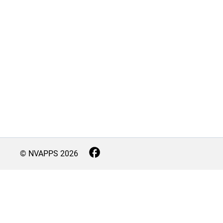
© NVAPPS
2026