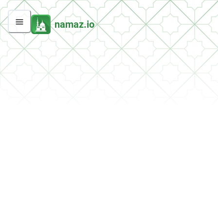
namaz.io