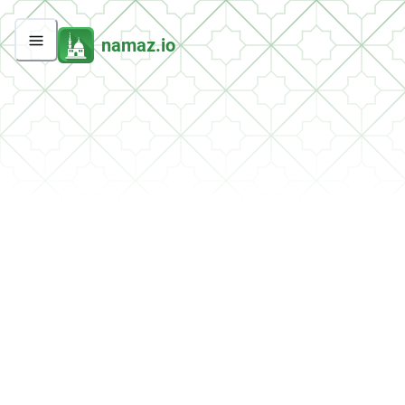
namaz.io