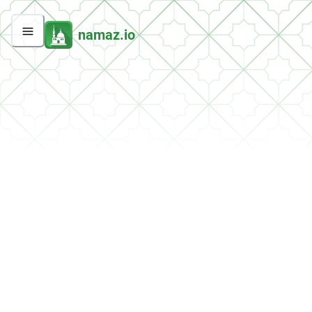
namaz.io