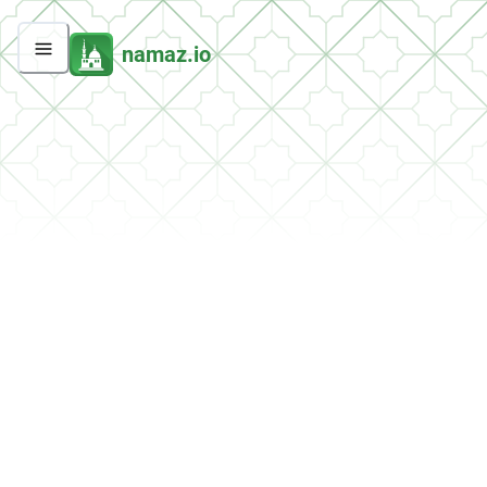
namaz.io