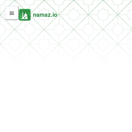
namaz.io