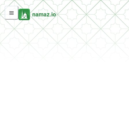
namaz.io