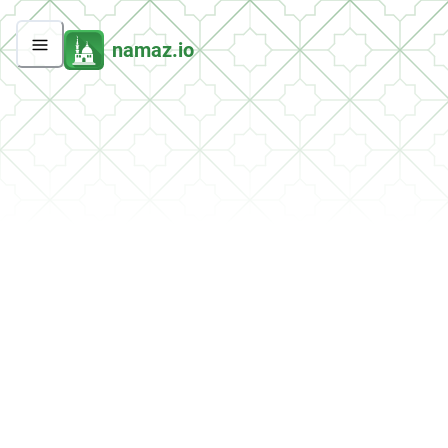
namaz.io