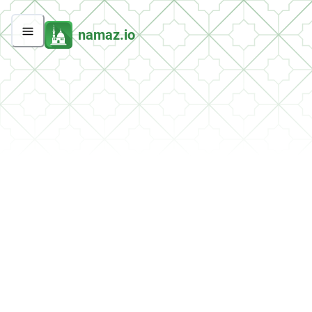
namaz.io