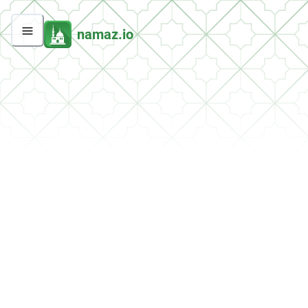
namaz.io