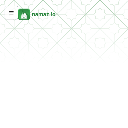
namaz.io