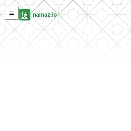
namaz.io