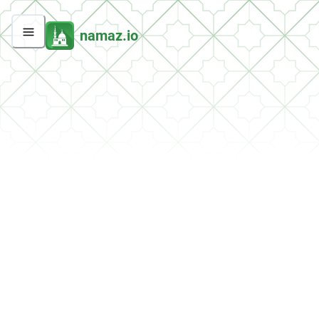
namaz.io