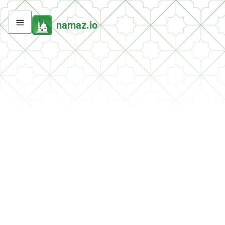
namaz.io