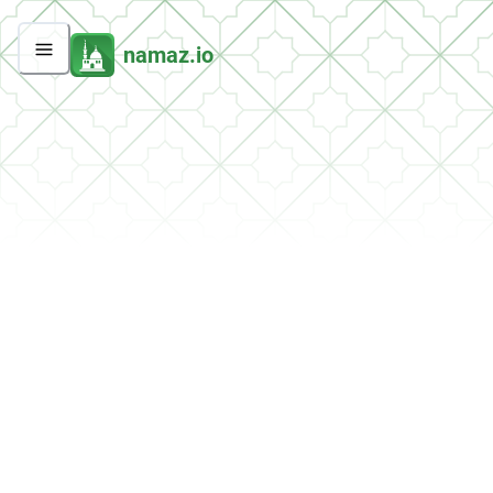
namaz.io