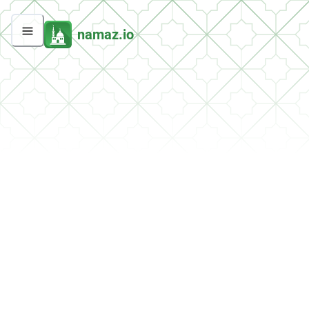
namaz.io