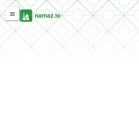
namaz.io