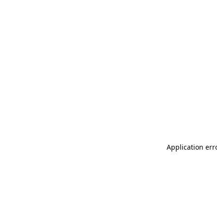
Application err