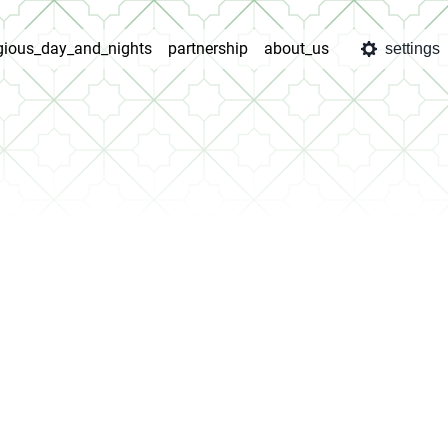
igious_day_and_nights
partnership
about_us
settings