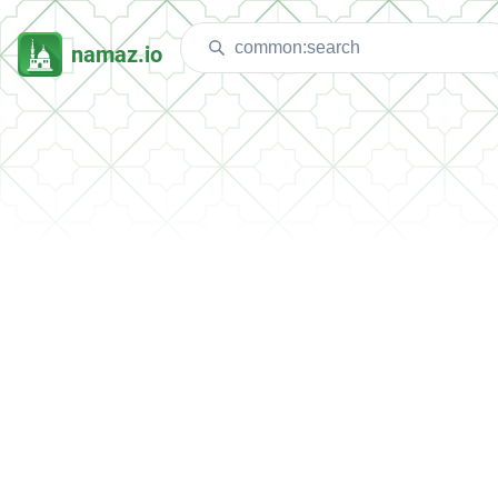
namaz.io