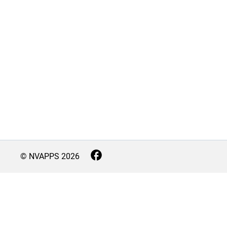
© NVAPPS
2026