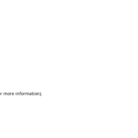
or more information)
.