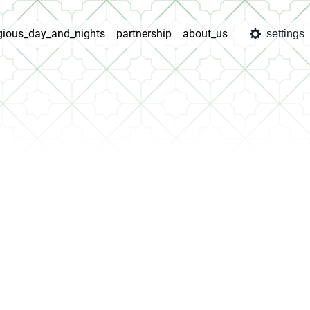
igious_day_and_nights
partnership
about_us
settings