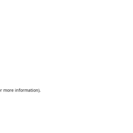
or more information)
.