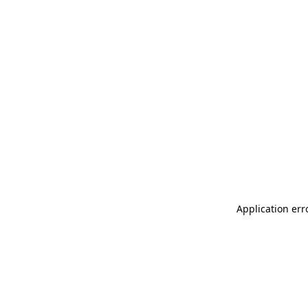
Application err