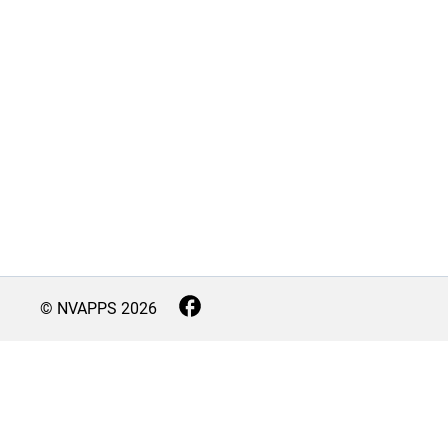
© NVAPPS
2026