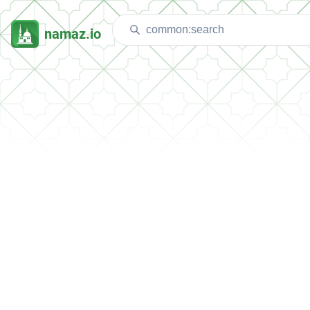
namaz.io