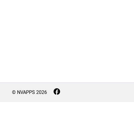
© NVAPPS
2026