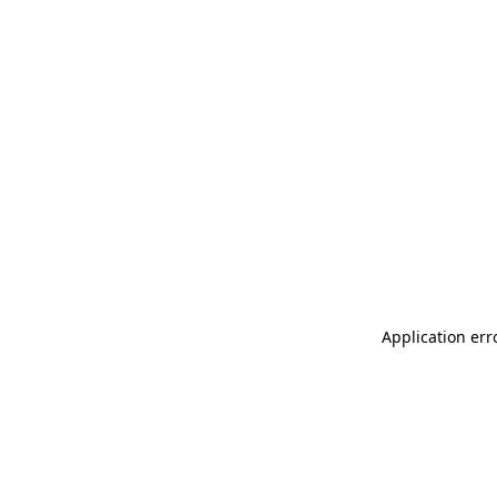
Application err