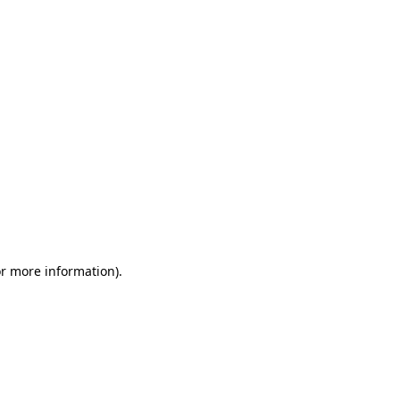
or more information)
.