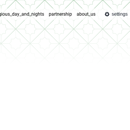
igious_day_and_nights
partnership
about_us
settings