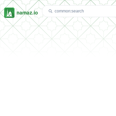
namaz.io