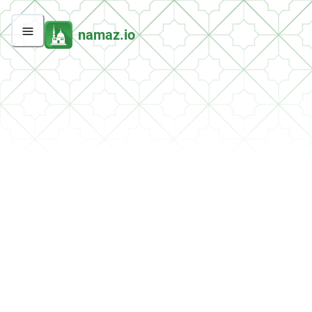
namaz.io