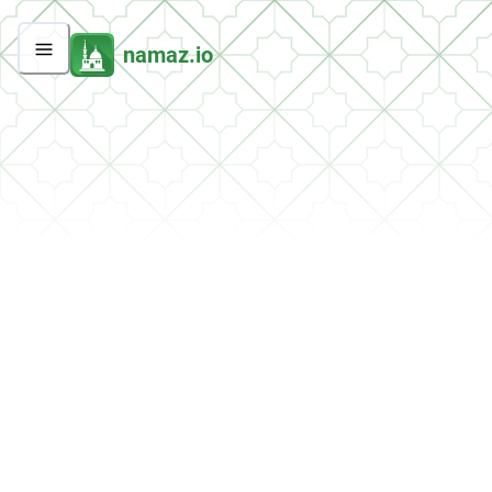
namaz.io