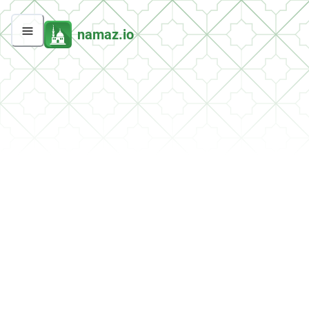
namaz.io