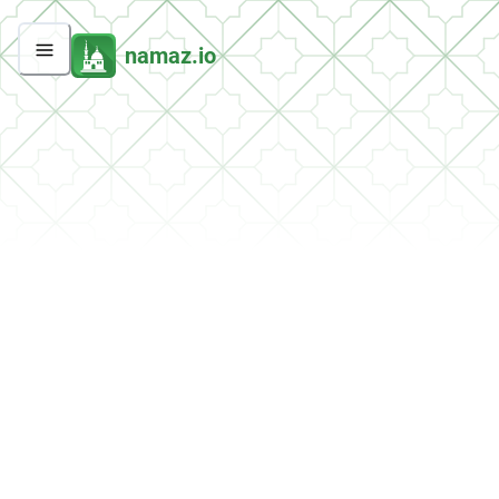
namaz.io