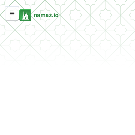
namaz.io