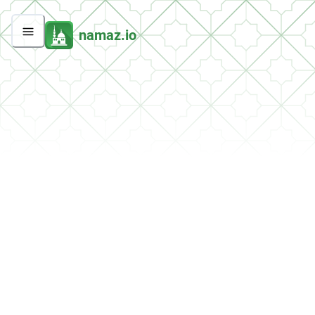
namaz.io