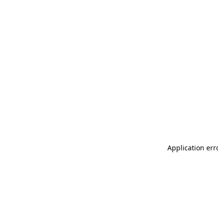
Application err