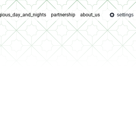
igious_day_and_nights
partnership
about_us
settings