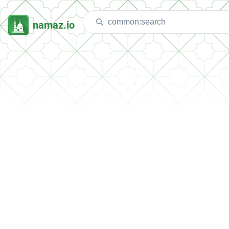
namaz.io