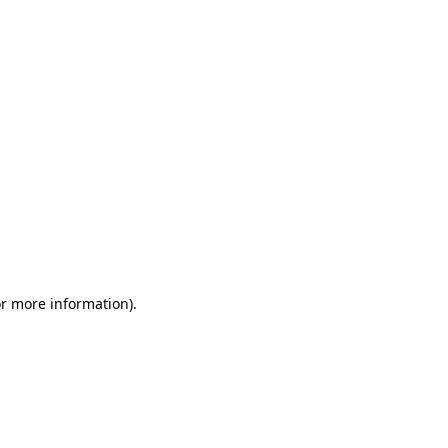
or more information)
.