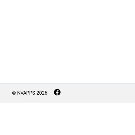
© NVAPPS
2026