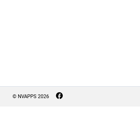
© NVAPPS
2026