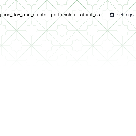
igious_day_and_nights
partnership
about_us
settings