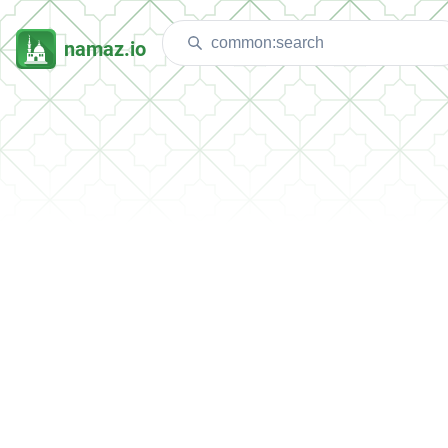
namaz.io