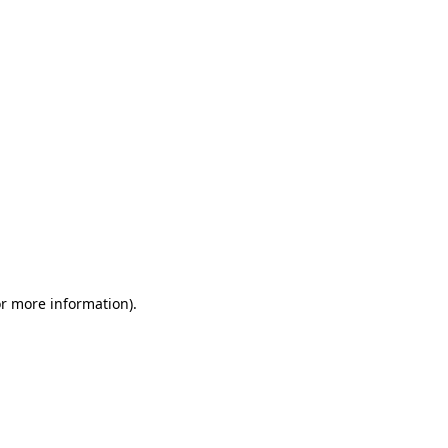
or more information)
.