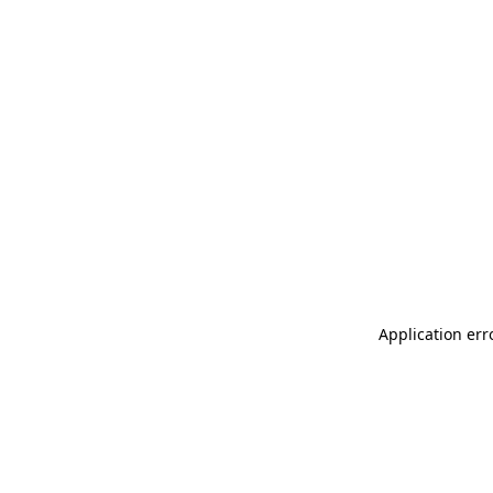
Application err