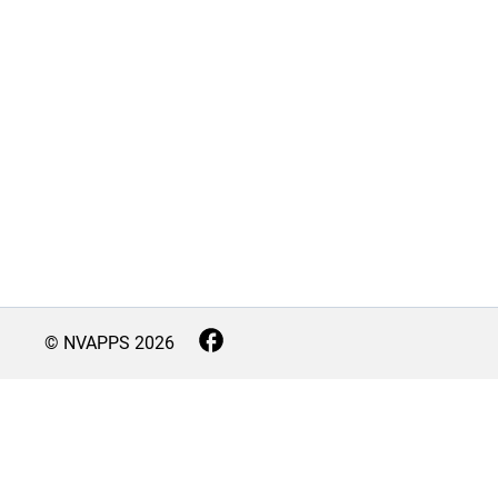
© NVAPPS
2026