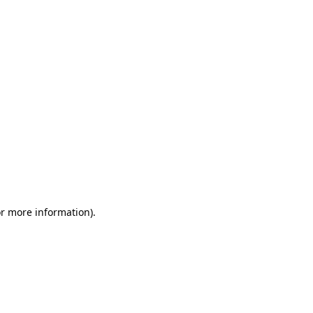
or more information)
.