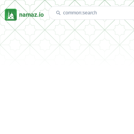
namaz.io