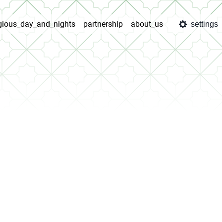
igious_day_and_nights
partnership
about_us
settings