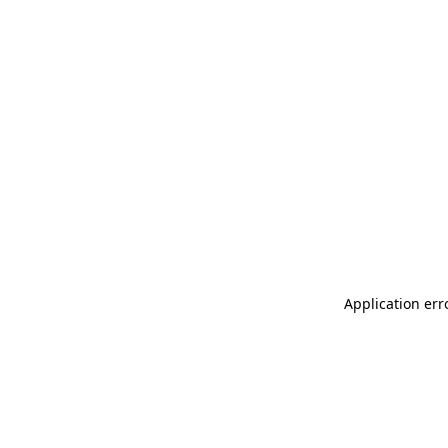
Application err