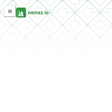
namaz.io