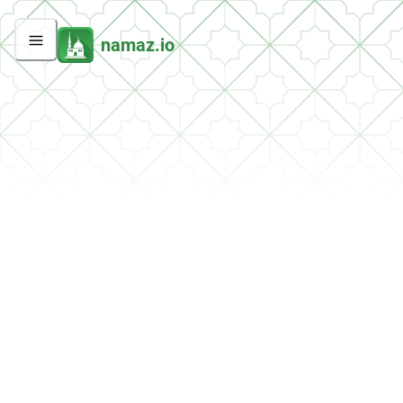
namaz.io