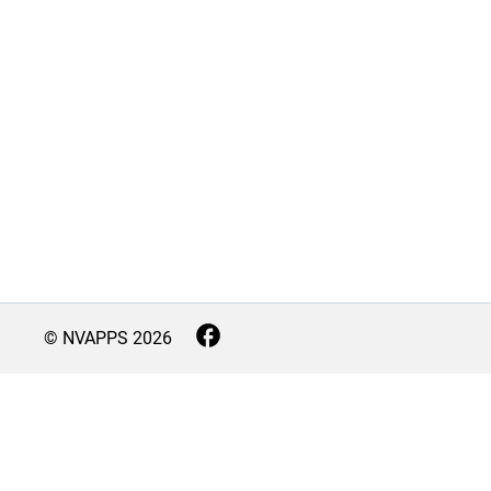
© NVAPPS
2026