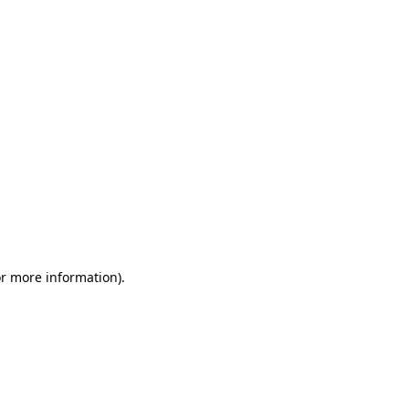
or more information)
.