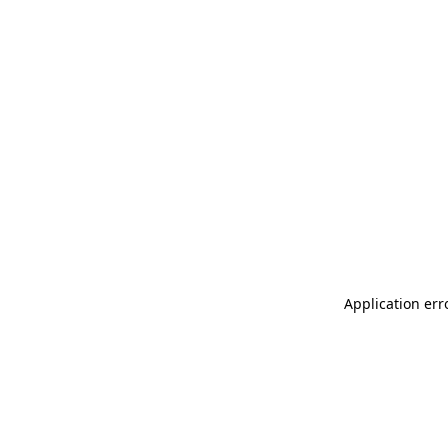
Application err