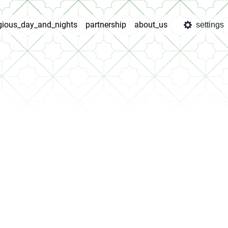
igious_day_and_nights
partnership
about_us
settings