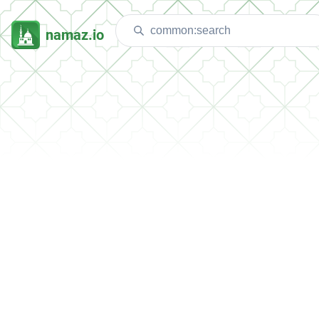
namaz.io