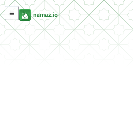
namaz.io