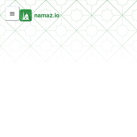
namaz.io