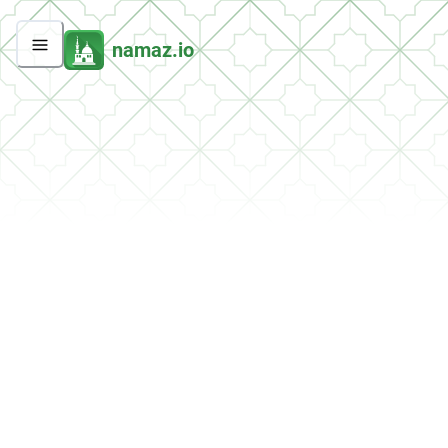
namaz.io