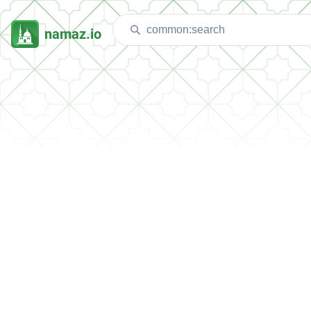
namaz.io