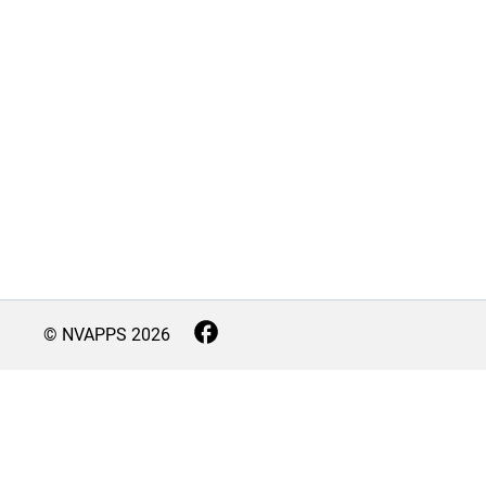
© NVAPPS
2026