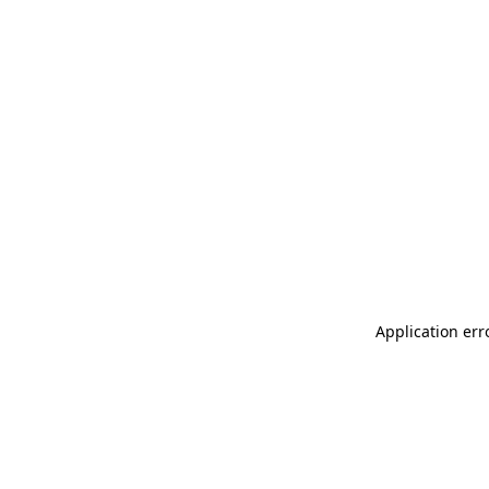
Application err