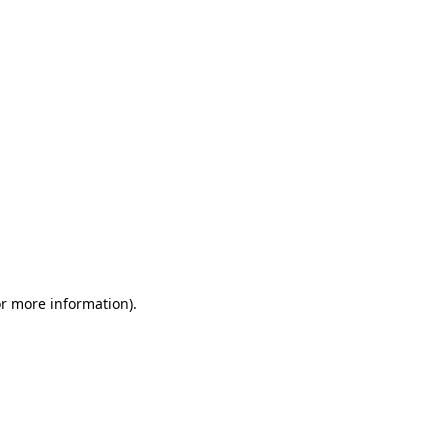
or more information)
.