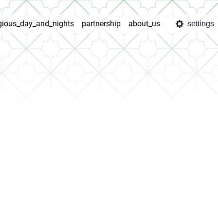
igious_day_and_nights
partnership
about_us
settings