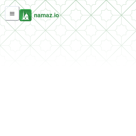
namaz.io