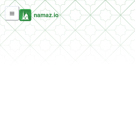
namaz.io