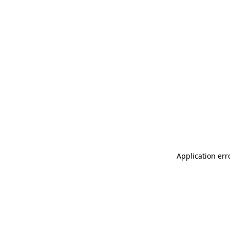
Application err