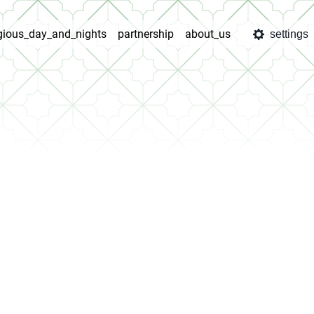
igious_day_and_nights
partnership
about_us
settings