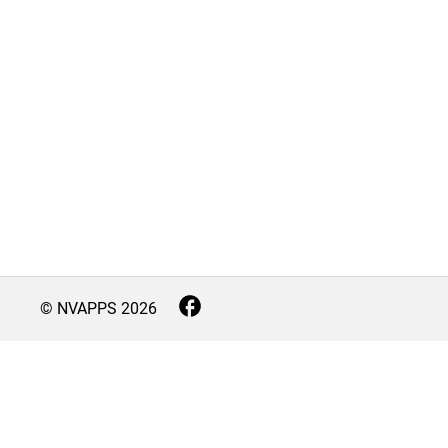
© NVAPPS
2026