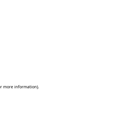
or more information)
.