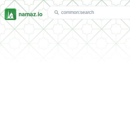
namaz.io