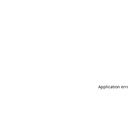
Application err