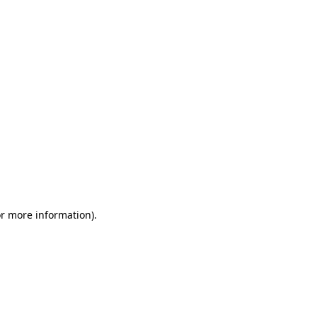
or more information)
.