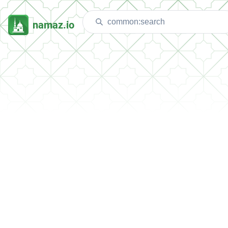
namaz.io