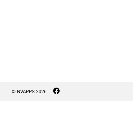
© NVAPPS
2026