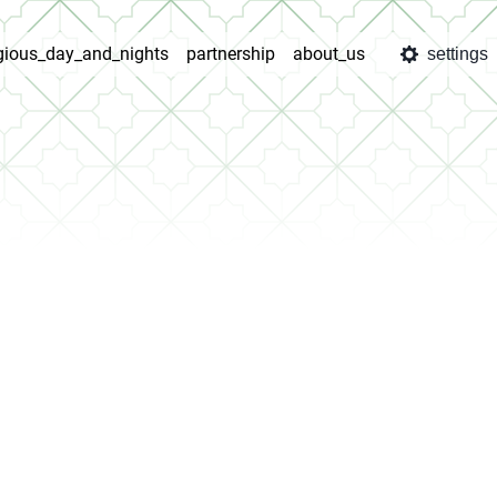
igious_day_and_nights
partnership
about_us
settings