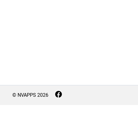
© NVAPPS
2026