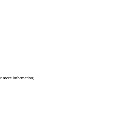
or more information)
.