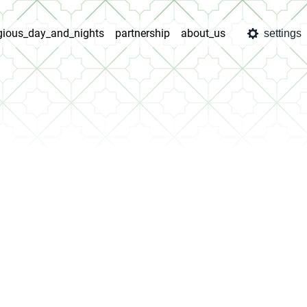
igious_day_and_nights
partnership
about_us
settings