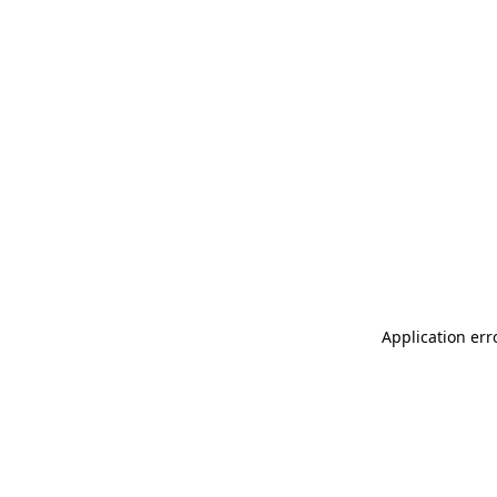
Application err