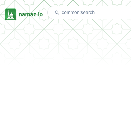
namaz.io