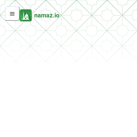
namaz.io