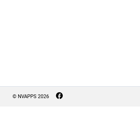
© NVAPPS
2026