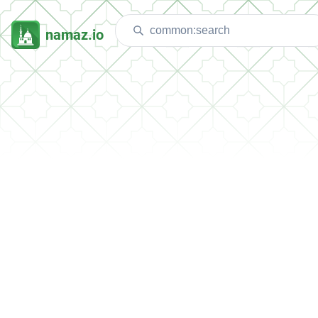
namaz.io