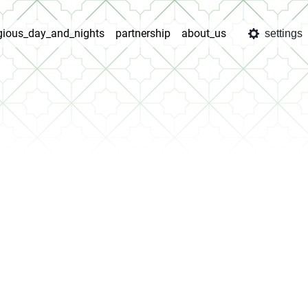
igious_day_and_nights
partnership
about_us
settings