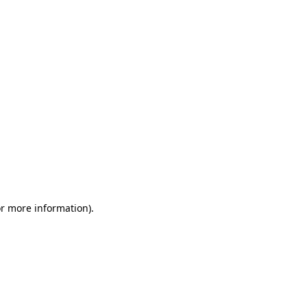
or more information)
.