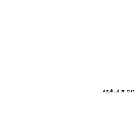
Application err