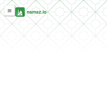
namaz.io