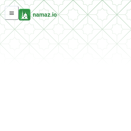
namaz.io