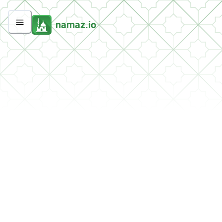
namaz.io